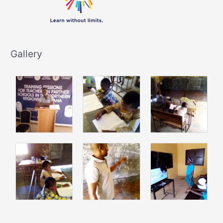
Gallery