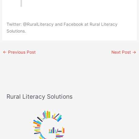
Twitter: @RuralLiteracy and Facebook at Rural Literacy
Solutions.
←
Previous Post
Next Post
→
Rural Literacy Solutions