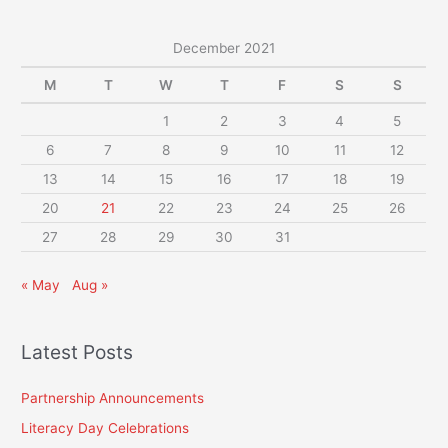
December 2021
M
T
W
T
F
S
S
1
2
3
4
5
6
7
8
9
10
11
12
13
14
15
16
17
18
19
20
21
22
23
24
25
26
27
28
29
30
31
« May
Aug »
Latest Posts
Partnership Announcements
Literacy Day Celebrations