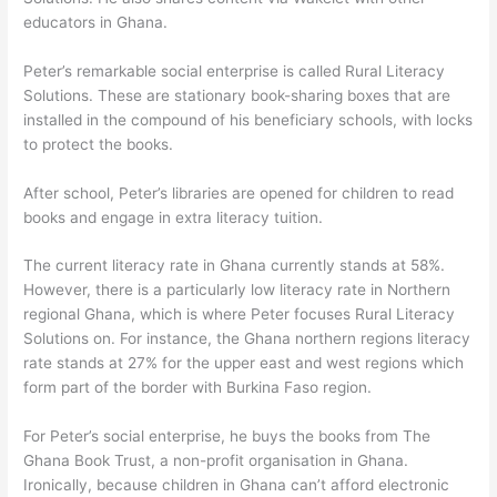
educators in Ghana.
Peter’s remarkable social enterprise is called Rural Literacy
Solutions. These are stationary book-sharing boxes that are
installed in the compound of his beneficiary schools, with locks
to protect the books.
After school, Peter’s libraries are opened for children to read
books and engage in extra literacy tuition.
The current literacy rate in Ghana currently stands at 58%.
However, there is a particularly low literacy rate in Northern
regional Ghana, which is where Peter focuses Rural Literacy
Solutions on. For instance, the Ghana northern regions literacy
rate stands at 27% for the upper east and west regions which
form part of the border with Burkina Faso region.
For Peter’s social enterprise, he buys the books from The
Ghana Book Trust, a non-profit organisation in Ghana.
Ironically, because children in Ghana can’t afford electronic