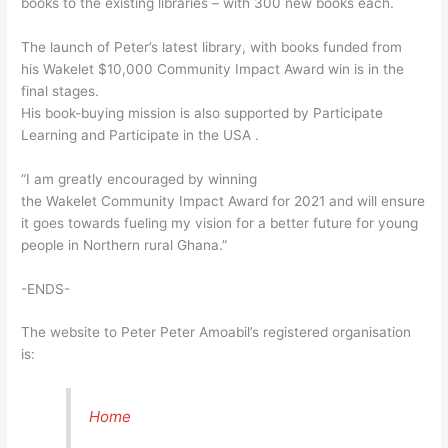
books to the existing libraries – with 300 new books each.
The launch of Peter’s latest library, with books funded from
his Wakelet $10,000 Community Impact Award win is in the
final stages.
His book-buying mission is also supported by Participate
Learning and Participate in the USA .
“I am greatly encouraged by winning
the Wakelet Community Impact Award for 2021 and will ensure
it goes towards fueling my vision for a better future for young
people in Northern rural Ghana.”
-ENDS-
The website to Peter Peter Amoabil’s registered organisation
is:
Home