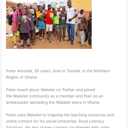
Peter Amoabil, 36 years, lives in Tamale, in the Northern
Region of Ghana.
Peter heard about Wakelet on Twitter and joined
the Wakelet community as a member and then as an
ambassador spreading the Wakelet wave in Ghana.
Peter uses Wakelet to organise his teaching resources and
online content for his social enterprise, Rural Literacy
Solutions. He also shares content via Wakelet with other