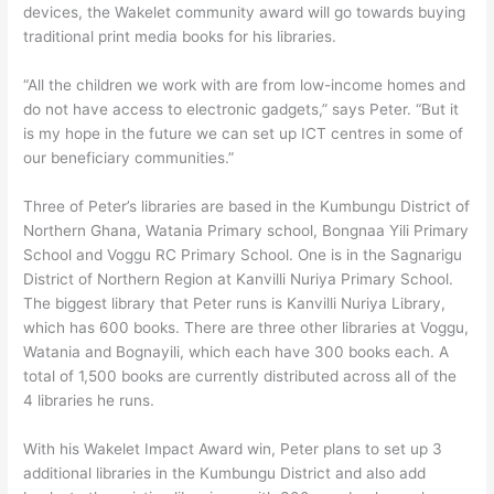
devices, the Wakelet community award will go towards buying
traditional print media books for his libraries.
“All the children we work with are from low-income homes and
do not have access to electronic gadgets,” says Peter. “But it
is my hope in the future we can set up ICT centres in some of
our beneficiary communities.”
Three of Peter’s libraries are based in the Kumbungu District of
Northern Ghana, Watania Primary school, Bongnaa Yili Primary
School and Voggu RC Primary School. One is in the Sagnarigu
District of Northern Region at Kanvilli Nuriya Primary School.
The biggest library that Peter runs is Kanvilli Nuriya Library,
which has 600 books. There are three other libraries at Voggu,
Watania and Bognayili, which each have 300 books each. A
total of 1,500 books are currently distributed across all of the
4 libraries he runs.
With his Wakelet Impact Award win, Peter plans to set up 3
additional libraries in the Kumbungu District and also add