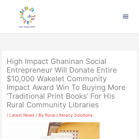
Skip
Main
to
content
Men
High Impact Ghaninan Social
Entrepreneur Will Donate Entire
$10,000 Wakelet Community
Impact Award Win To Buying More
‘Traditional Print Books’ For His
Rural Community Libraries
/
Latest News
/ By
Rural Literacy Solutions